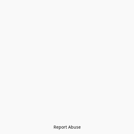
Report Abuse