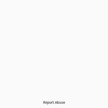
Report Abuse