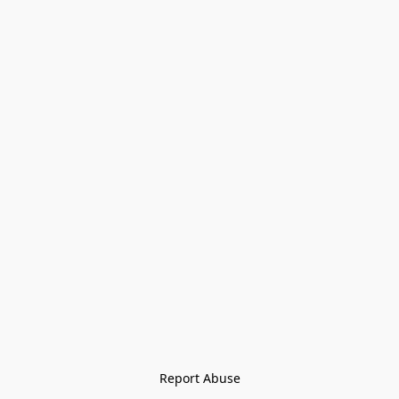
Report Abuse