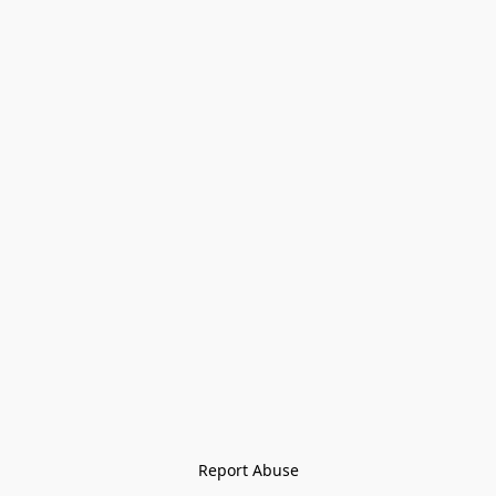
Report Abuse