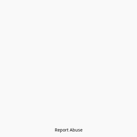
Report Abuse