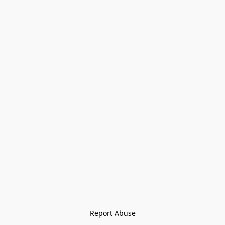
Report Abuse