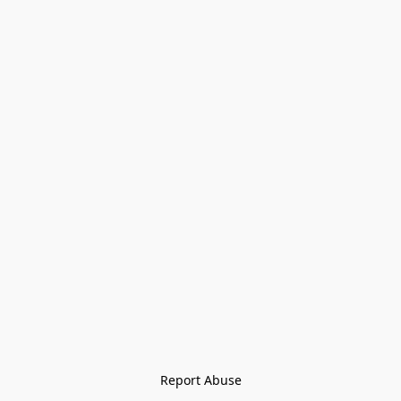
Report Abuse