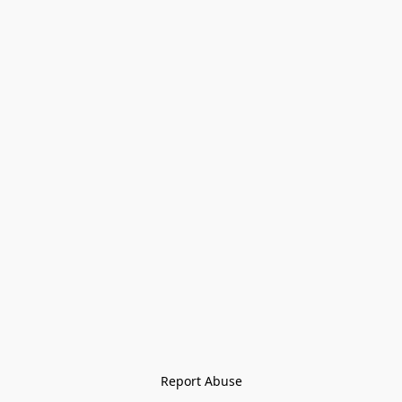
Report Abuse