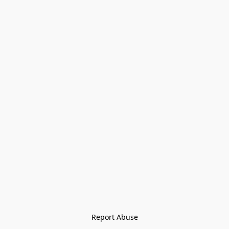
Report Abuse