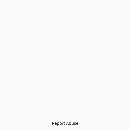
Report Abuse