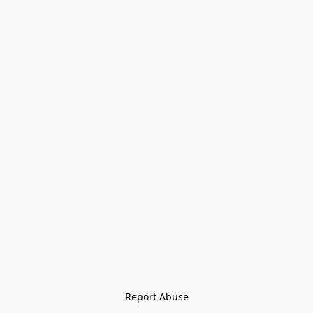
Report Abuse