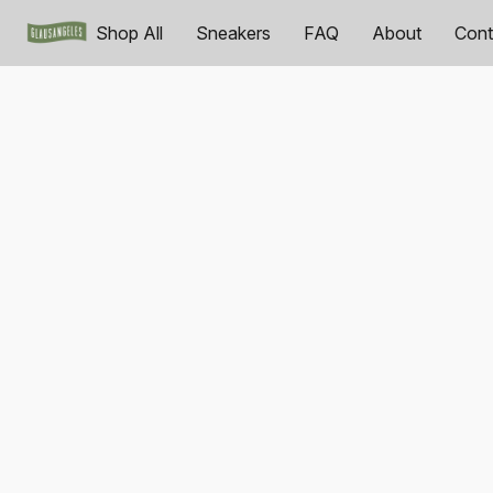
Shop All
Sneakers
FAQ
About
Cont