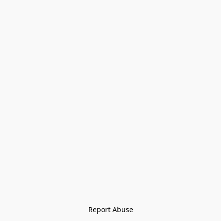
Report Abuse