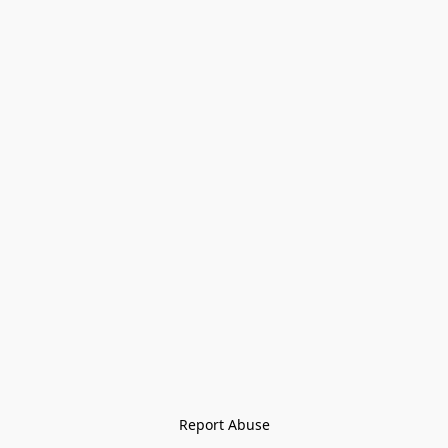
Report Abuse