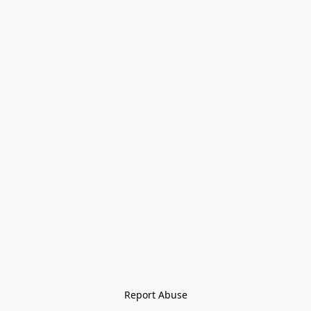
Report Abuse