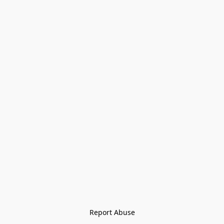
Report Abuse