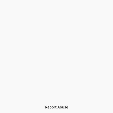
Report Abuse