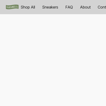
Shop All
Sneakers
FAQ
About
Cont