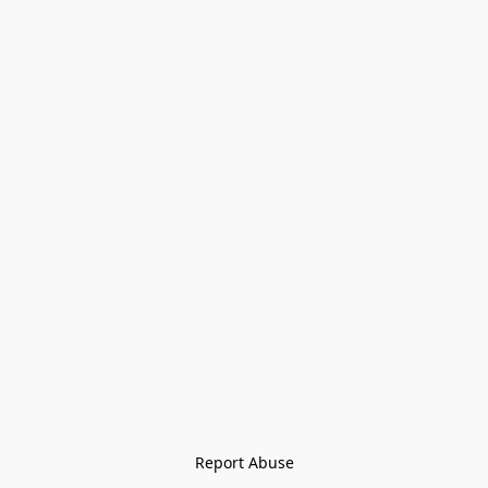
Report Abuse