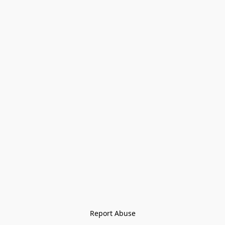
Report Abuse