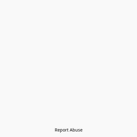
Report Abuse