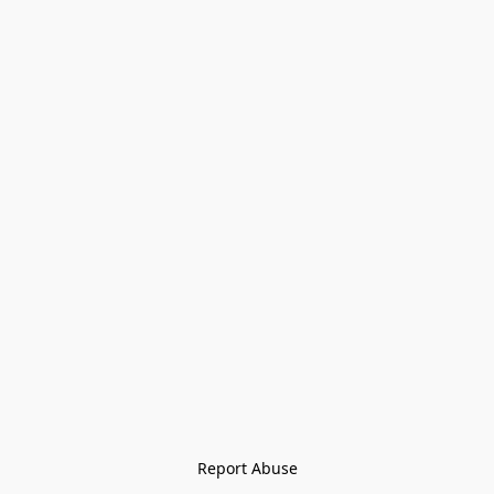
Report Abuse