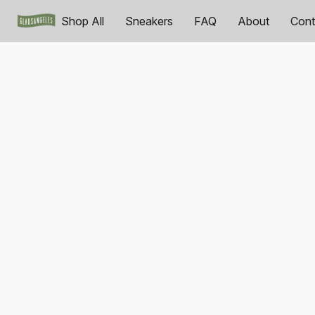
Shop All
Sneakers
FAQ
About
Cont