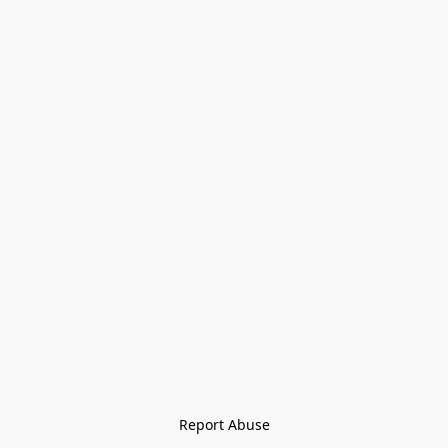
Report Abuse