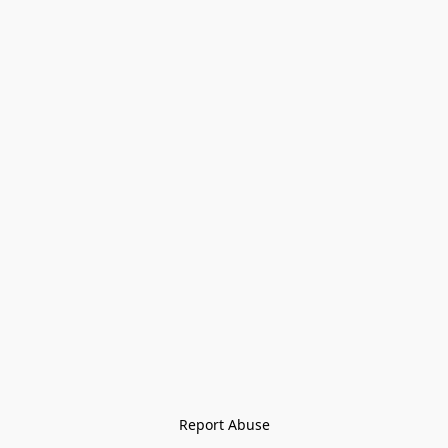
Report Abuse