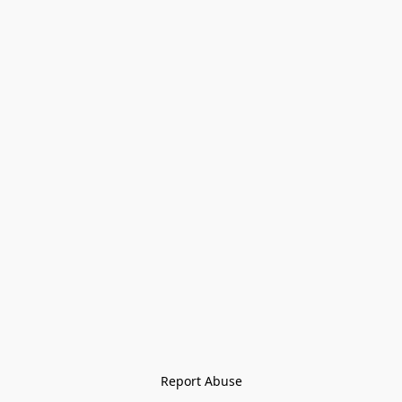
Report Abuse