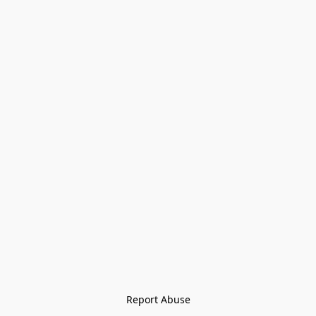
Report Abuse