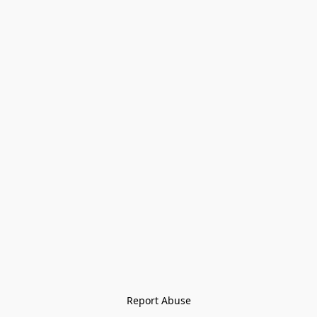
Report Abuse