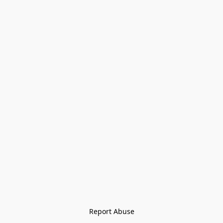
Report Abuse