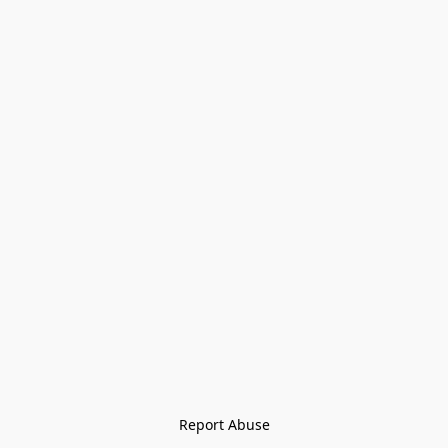
Report Abuse