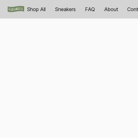
Shop All
Sneakers
FAQ
About
Cont