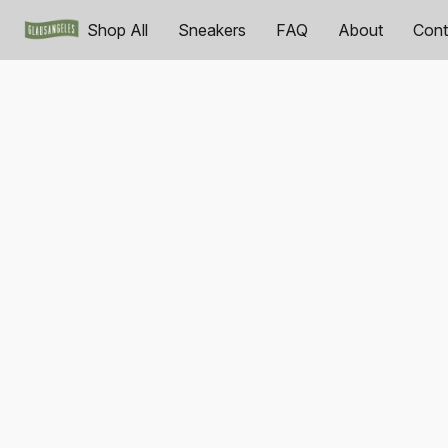
Shop All
Sneakers
FAQ
About
Cont