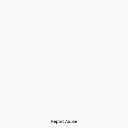
Report Abuse