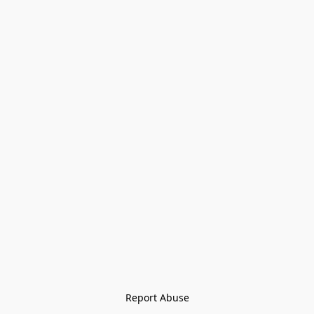
Report Abuse