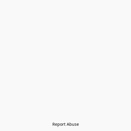
Report Abuse