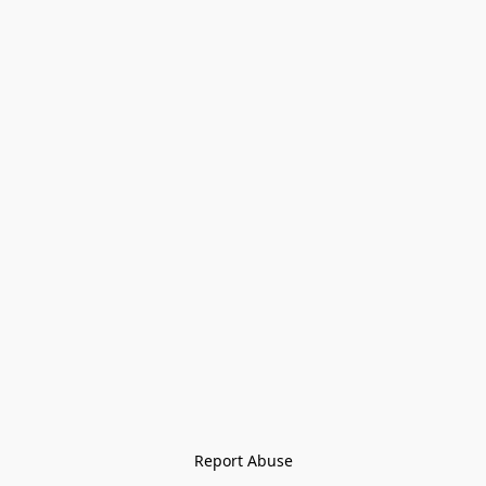
Report Abuse