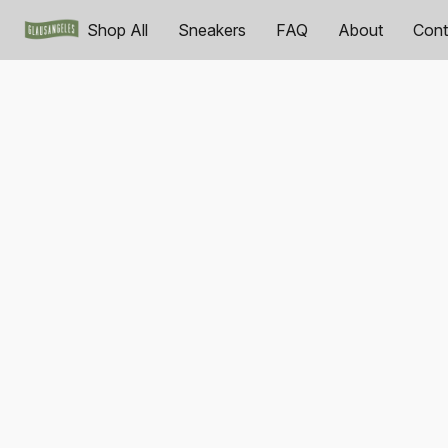
Shop All
Sneakers
FAQ
About
Cont