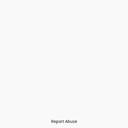
Report Abuse