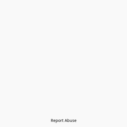
Report Abuse