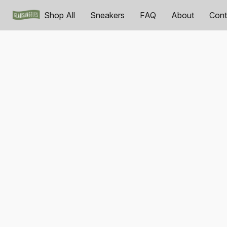
Shop All
Sneakers
FAQ
About
Cont