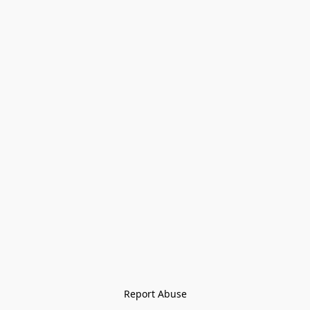
Report Abuse