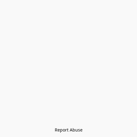
Report Abuse