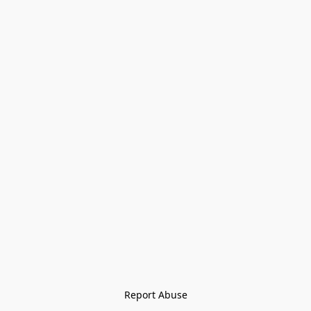
Report Abuse