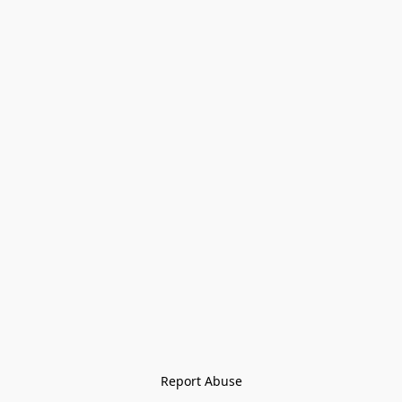
Report Abuse