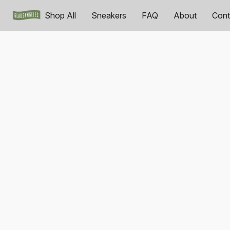
Shop All
Sneakers
FAQ
About
Cont