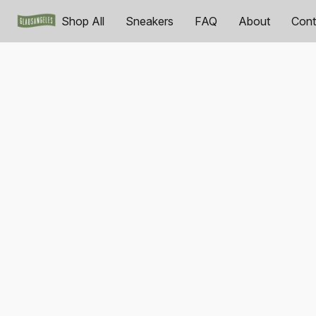
Shop All
Sneakers
FAQ
About
Cont