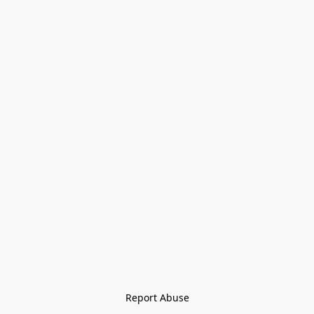
Report Abuse