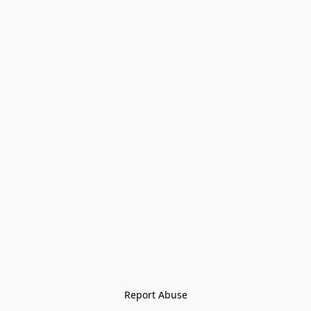
Report Abuse