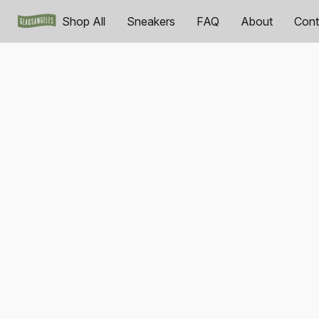
Shop All
Sneakers
FAQ
About
Cont