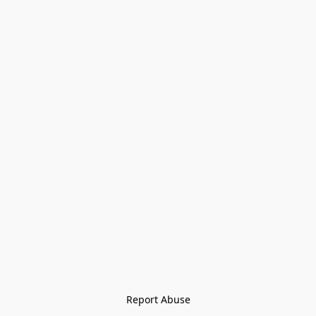
Report Abuse