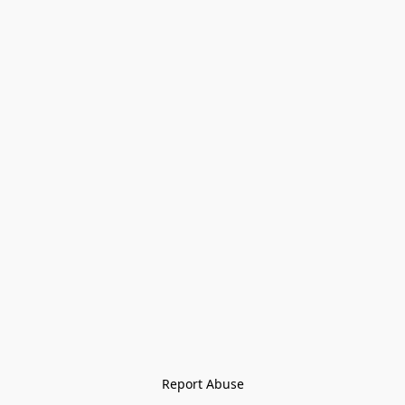
Report Abuse